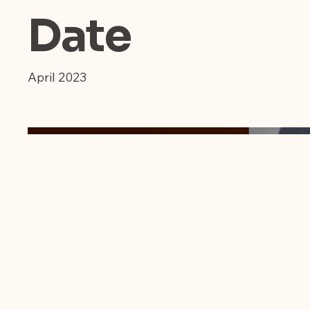
Date
April 2023