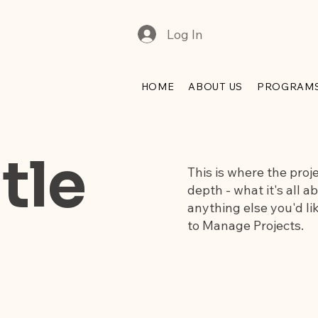
Log In
HOME
ABOUT US
PROGRAM
tle
This is where the proj
depth - what it's all a
anything else you'd lik
to Manage Projects.