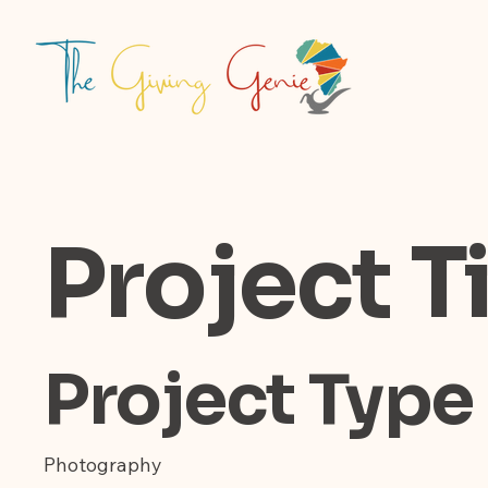
Project Ti
Project Type
Photography