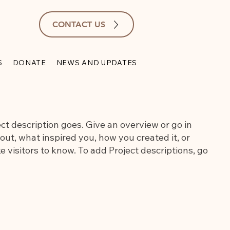
CONTACT US
S
DONATE
NEWS AND UPDATES
ect description goes. Give an overview or go in
bout, what inspired you, how you created it, or
e visitors to know. To add Project descriptions, go