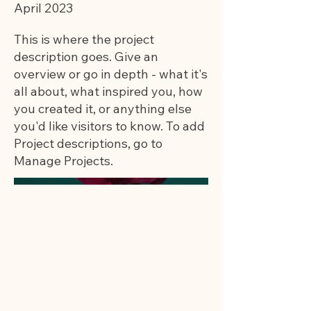
April 2023
This is where the project
description goes. Give an
overview or go in depth - what it's
all about, what inspired you, how
you created it, or anything else
you'd like visitors to know. To add
Project descriptions, go to
Manage Projects.