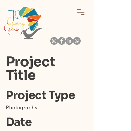
Project
Title
Project Type
Photography
Date